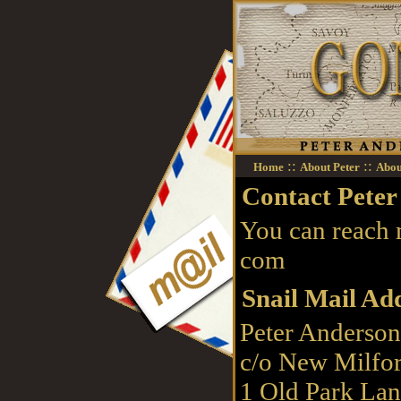
::
::
Home
About Peter
Abou
Contact Peter
You can reach
com
Snail Mail Ad
Peter Anderso
c/o New Milfor
1 Old Park La