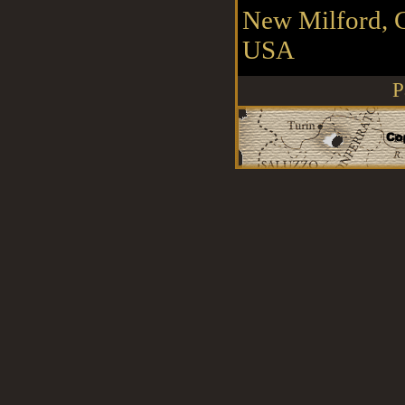
New Milford, 
USA
P